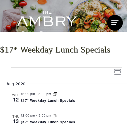
$17* Weekday Lunch Specials
Events
Vi
Ev
Summ
Vi
Nav
Aug 2026
Na
12:00 pm
-
3:00 pm
WED
12
$17* Weekday Lunch Specials
12:00 pm
-
3:00 pm
THU
13
$17* Weekday Lunch Specials