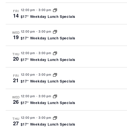
12:00 pm
-
3:00 pm
FRI
14
$17* Weekday Lunch Specials
12:00 pm
-
3:00 pm
WED
19
$17* Weekday Lunch Specials
12:00 pm
-
3:00 pm
THU
20
$17* Weekday Lunch Specials
12:00 pm
-
3:00 pm
FRI
21
$17* Weekday Lunch Specials
12:00 pm
-
3:00 pm
WED
26
$17* Weekday Lunch Specials
12:00 pm
-
3:00 pm
THU
27
$17* Weekday Lunch Specials