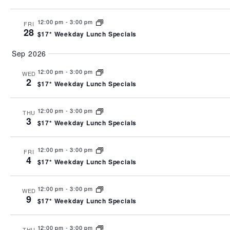
12:00 pm
-
3:00 pm
FRI
28
$17* Weekday Lunch Specials
Sep 2026
12:00 pm
-
3:00 pm
WED
2
$17* Weekday Lunch Specials
12:00 pm
-
3:00 pm
THU
3
$17* Weekday Lunch Specials
12:00 pm
-
3:00 pm
FRI
4
$17* Weekday Lunch Specials
12:00 pm
-
3:00 pm
WED
9
$17* Weekday Lunch Specials
12:00 pm
-
3:00 pm
THU