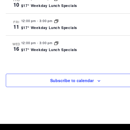
10
$17* Weekday Lunch Specials
12:00 pm
-
3:00 pm
FRI
11
$17* Weekday Lunch Specials
12:00 pm
-
3:00 pm
WED
16
$17* Weekday Lunch Specials
Subscribe to calendar