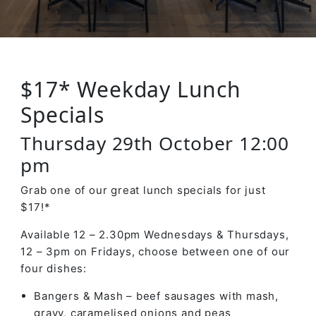
$17* Weekday Lunch
Specials
Thursday 29th October 12:00
pm
Grab one of our great lunch specials for just
$17!*
Available 12 – 2.30pm Wednesdays & Thursdays,
12 – 3pm on Fridays, choose between one of our
four dishes:
Bangers & Mash – beef sausages with mash,
gravy, caramelised onions and peas