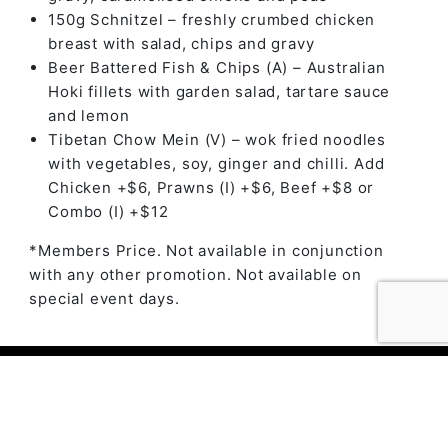
150g Schnitzel – freshly crumbed chicken
breast with salad, chips and gravy
Beer Battered Fish & Chips (A) – Australian
Hoki fillets with garden salad, tartare sauce
and lemon
Tibetan Chow Mein (V) – wok fried noodles
with vegetables, soy, ginger and chilli. Add
Chicken +$6, Prawns (I) +$6, Beef +$8 or
Combo (I) +$12
*Members Price. Not available in conjunction
with any other promotion. Not available on
special event days.
© 2023 The Ambry by
Daily Press Creative Agency
Sydney