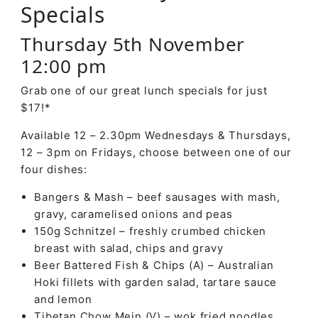
Specials
Thursday 5th November
12:00 pm
Grab one of our great lunch specials for just
$17!*
Available 12 – 2.30pm Wednesdays & Thursdays,
12 – 3pm on Fridays, choose between one of our
four dishes:
Bangers & Mash – beef sausages with mash,
gravy, caramelised onions and peas
150g Schnitzel – freshly crumbed chicken
breast with salad, chips and gravy
Beer Battered Fish & Chips (A) – Australian
Hoki fillets with garden salad, tartare sauce
and lemon
Tibetan Chow Mein (V) – wok fried noodles