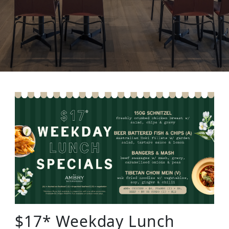
$17* Weekday Lunch