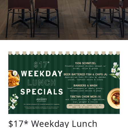
$17* Weekday Lunch