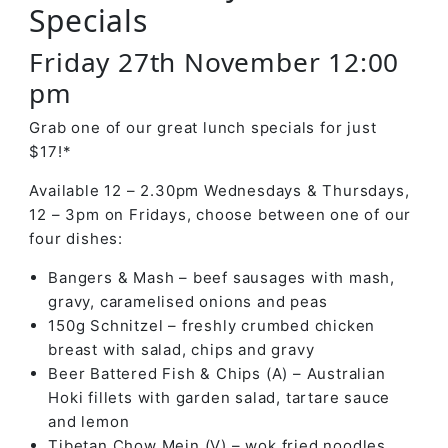
Specials
Friday 27th November 12:00
pm
Grab one of our great lunch specials for just
$17!*
Available 12 – 2.30pm Wednesdays & Thursdays,
12 – 3pm on Fridays, choose between one of our
four dishes:
Bangers & Mash – beef sausages with mash,
gravy, caramelised onions and peas
150g Schnitzel – freshly crumbed chicken
breast with salad, chips and gravy
Beer Battered Fish & Chips (A) – Australian
Hoki fillets with garden salad, tartare sauce
and lemon
Tibetan Chow Mein (V) – wok fried noodles