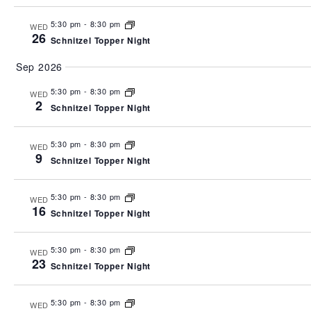
5:30 pm
-
8:30 pm
WED
26
Schnitzel Topper Night
Sep 2026
5:30 pm
-
8:30 pm
WED
2
Schnitzel Topper Night
5:30 pm
-
8:30 pm
WED
9
Schnitzel Topper Night
5:30 pm
-
8:30 pm
WED
16
Schnitzel Topper Night
5:30 pm
-
8:30 pm
WED
23
Schnitzel Topper Night
5:30 pm
-
8:30 pm
WED