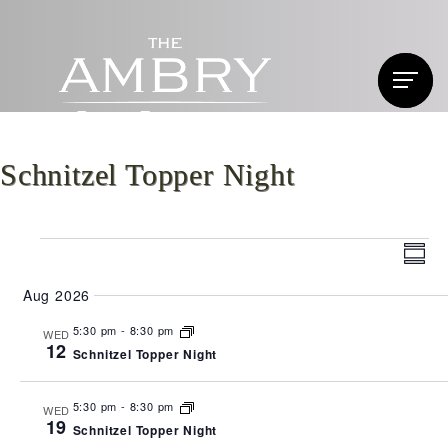
Schnitzel Topper Night
Events
Vi
Ev
Summ
Vi
Nav
Aug 2026
Na
5:30 pm
-
8:30 pm
WED
12
Schnitzel Topper Night
5:30 pm
-
8:30 pm
WED
19
Schnitzel Topper Night