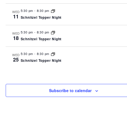
5:30 pm
-
8:30 pm
WED
11
Schnitzel Topper Night
5:30 pm
-
8:30 pm
WED
18
Schnitzel Topper Night
5:30 pm
-
8:30 pm
WED
25
Schnitzel Topper Night
Subscribe to calendar