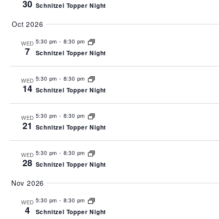
30
Schnitzel Topper Night
Oct 2026
5:30 pm
-
8:30 pm
WED
7
Schnitzel Topper Night
5:30 pm
-
8:30 pm
WED
14
Schnitzel Topper Night
5:30 pm
-
8:30 pm
WED
21
Schnitzel Topper Night
5:30 pm
-
8:30 pm
WED
28
Schnitzel Topper Night
Nov 2026
5:30 pm
-
8:30 pm
WED
4
Schnitzel Topper Night