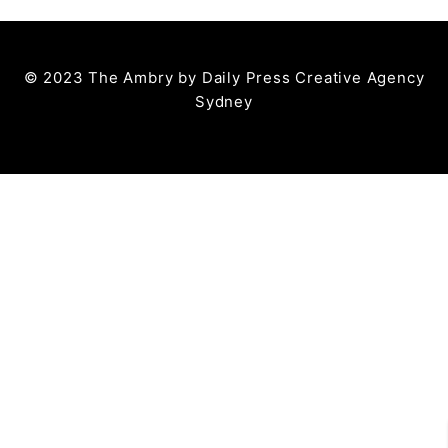
© 2023 The Ambry by
Daily Press Creative Agency
Sydney