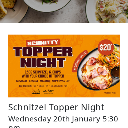
Schnitzel Topper Night
Wednesday 20th January 5:30
pm