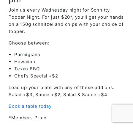
Join us every Wednesday night for Schnitty
Topper Night. For just $20*, you’ll get your hands
on a 150g schnitzel and chips with your choice of
topper.
Choose between:
Parmigiana
Hawaiian
Texan BBQ
Chef’s Special +$2
Load up your plate with any of these add ons:
Salad +$3, Sauce +$2, Salad & Sauce +$4
Book a table today
*Members Price