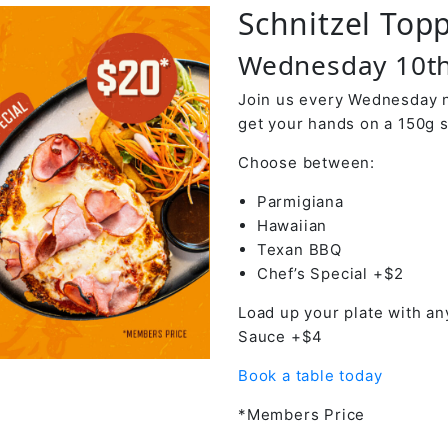
Schnitzel Top
Wednesday 10th
Join us every Wednesday ni
get your hands on a 150g s
Choose between:
Parmigiana
Hawaiian
Texan BBQ
Chef’s Special +$2
Load up your plate with an
Sauce +$4
Book a table today
*Members Price