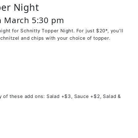
per Night
 March 5:30 pm
ght for Schnitty Topper Night. For just $20*, you’ll
chnitzel and chips with your choice of topper.
y of these add ons: Salad +$3, Sauce +$2, Salad &