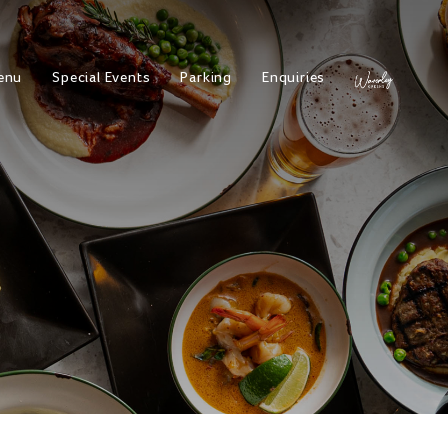
enu
Special Events
Parking
Enquiries