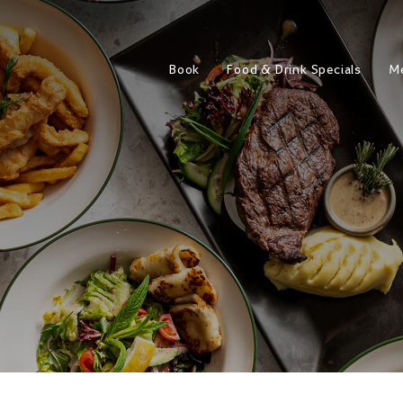
Book
Food & Drink Specials
M