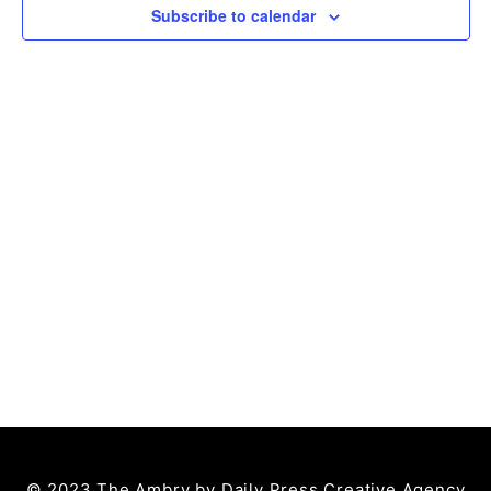
Subscribe to calendar
© 2023 The Ambry by
Daily Press Creative Agency