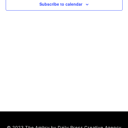
Subscribe to calendar
© 2023 The Ambry by
Daily Press Creative Agency