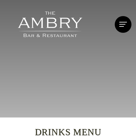
DRINKS MENU