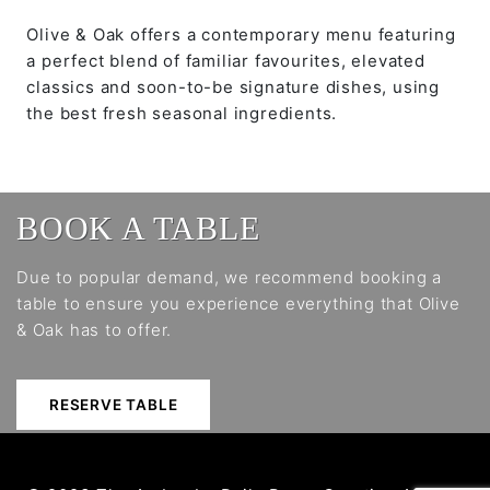
Olive & Oak offers a contemporary menu featuring
a perfect blend of familiar favourites, elevated
classics and soon-to-be signature dishes, using
the best fresh seasonal ingredients.
BOOK A TABLE
Due to popular demand, we recommend booking a
table to ensure you experience everything that Olive
& Oak has to offer.
RESERVE TABLE