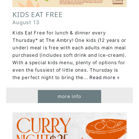
KIDS EAT FREE
August 13
Kids Eat Free for lunch & dinner every
Thursday* at The Ambry! One kids (12 years or
under) meal is free with each adults main meal
purchased (includes soft drink and ice-cream).
With a special kids menu, plenty of options for
even the fussiest of little ones. Thursday is
the perfect night to bring the
... Read more »
more info