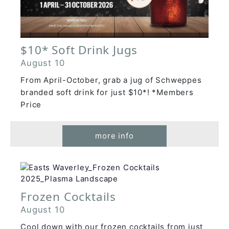
$10* Soft Drink Jugs
August 10
From April-October, grab a jug of Schweppes
branded soft drink for just $10*! *Members
Price
more info
Frozen Cocktails
August 10
Cool down with our frozen cocktails from just