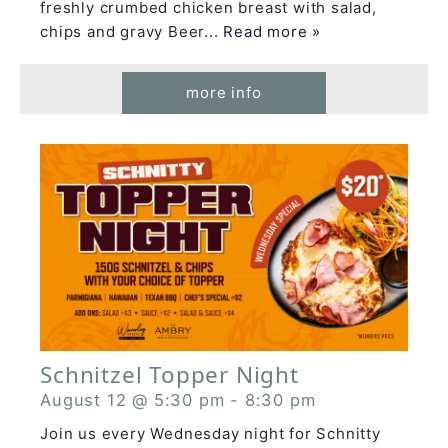
freshly crumbed chicken breast with salad,
chips and gravy Beer
... Read more »
more info
Schnitzel Topper Night
August 12 @ 5:30 pm
-
8:30 pm
Join us every Wednesday night for Schnitty