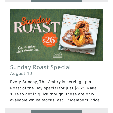
Sunday Roast Special
August 16
Every Sunday, The Ambry is serving up a
Roast of the Day special for just $26*. Make
sure to get in quick though, these are only
available whilst stocks last. *Members Price