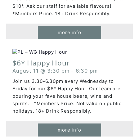
$10*. Ask our staff for available flavours!
*Members Price. 18+ Drink Responsibly.
more info
$6* Happy Hour
August 11 @ 3:30 pm
-
6:30 pm
Join us 3.30-6.30pm every Wednesday to
Friday for our $6* Happy Hour. Our team are
pouring your fave house beers, wine and
spirits. *Members Price. Not valid on public
holidays. 18+ Drink Responsibly.
more info