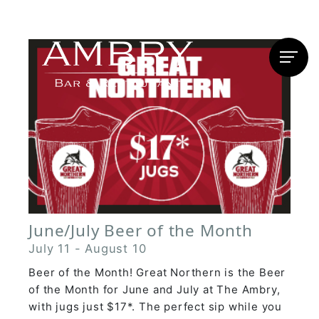
June/July Beer of the Month
July 11
-
August 10
Beer of the Month! Great Northern is the Beer
of the Month for June and July at The Ambry,
with jugs just $17*. The perfect sip while you