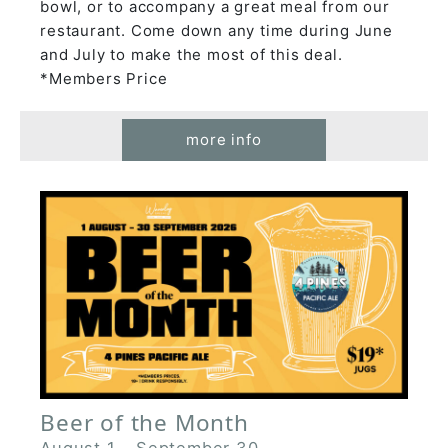
bowl, or to accompany a great meal from our
restaurant. Come down any time during June
and July to make the most of this deal.
*Members Price
more info
Beer of the Month
August 1
-
September 30