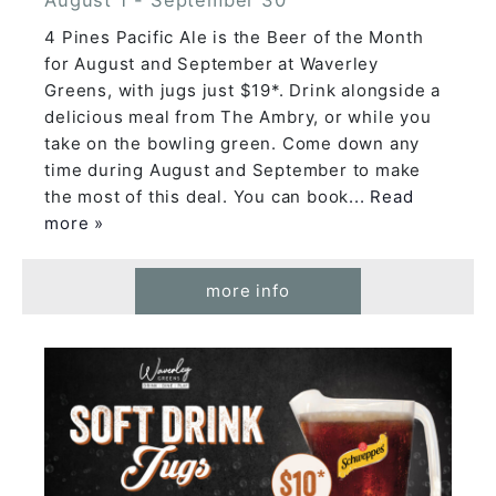
4 Pines Pacific Ale is the Beer of the Month
for August and September at Waverley
Greens, with jugs just $19*. Drink alongside a
delicious meal from The Ambry, or while you
take on the bowling green. Come down any
time during August and September to make
the most of this deal. You can book
... Read
more »
more info