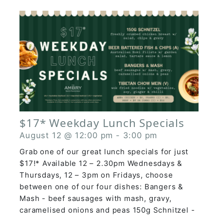
$17* Weekday Lunch Specials
August 12 @ 12:00 pm
-
3:00 pm
Grab one of our great lunch specials for just
$17!* Available 12 – 2.30pm Wednesdays &
Thursdays, 12 – 3pm on Fridays, choose
between one of our four dishes: Bangers &
Mash - beef sausages with mash, gravy,
caramelised onions and peas 150g Schnitzel -