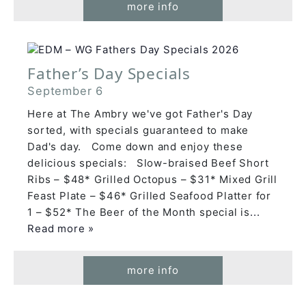
more info
Father’s Day Specials
September 6
Here at The Ambry we've got Father's Day
sorted, with specials guaranteed to make
Dad's day. Come down and enjoy these
delicious specials: Slow-braised Beef Short
Ribs – $48* Grilled Octopus – $31* Mixed Grill
Feast Plate – $46* Grilled Seafood Platter for
1 – $52* The Beer of the Month special is
...
Read more »
more info