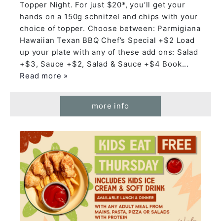
Topper Night. For just $20*, you’ll get your
hands on a 150g schnitzel and chips with your
choice of topper. Choose between: Parmigiana
Hawaiian Texan BBQ Chef’s Special +$2 Load
up your plate with any of these add ons: Salad
+$3, Sauce +$2, Salad & Sauce +$4 Book
...
Read more »
more info