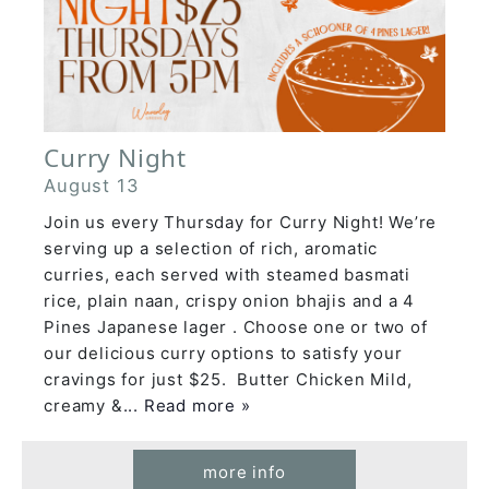
Curry Night
August 13
Join us every Thursday for Curry Night! We’re
serving up a selection of rich, aromatic
curries, each served with steamed basmati
rice, plain naan, crispy onion bhajis and a 4
Pines Japanese lager . Choose one or two of
our delicious curry options to satisfy your
cravings for just $25. Butter Chicken Mild,
creamy &
... Read more »
more info