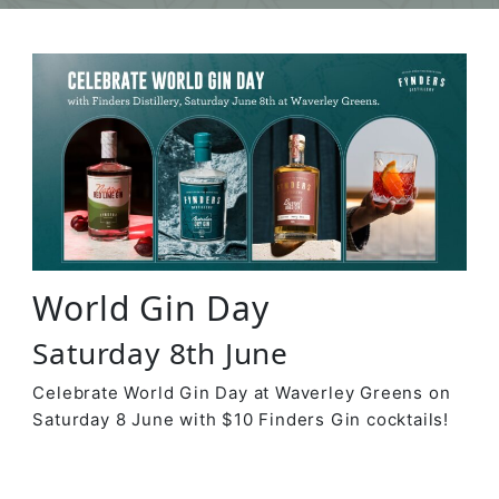
World Gin Day
Saturday 8th June
Celebrate World Gin Day at Waverley Greens on
Saturday 8 June with $10 Finders Gin cocktails!