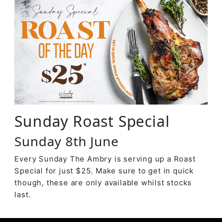
Sunday Roast Special
Sunday 8th June
Every Sunday The Ambry is serving up a Roast
Special for just $25. Make sure to get in quick
though, these are only available whilst stocks
last.