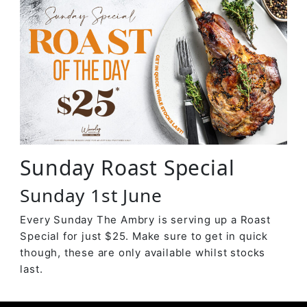
Sunday Roast Special
Sunday 1st June
Every Sunday The Ambry is serving up a Roast
Special for just $25. Make sure to get in quick
though, these are only available whilst stocks
last.