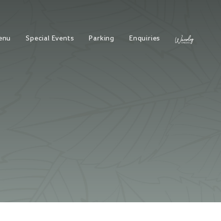
enu
Special Events
Parking
Enquiries