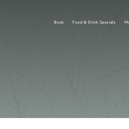
Book
Food & Drink Specials
M