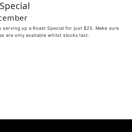
Special
ecember
 serving up a Roast Special for just $25. Make sure
se are only available whilst stocks last.