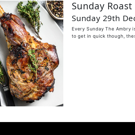
Sunday Roast 
Sunday 29th D
Every Sunday The Ambry is
to get in quick though, the