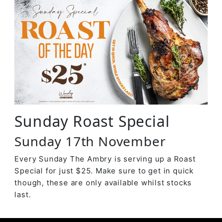
Sunday Roast Special
Sunday 17th November
Every Sunday The Ambry is serving up a Roast
Special for just $25. Make sure to get in quick
though, these are only available whilst stocks
last.