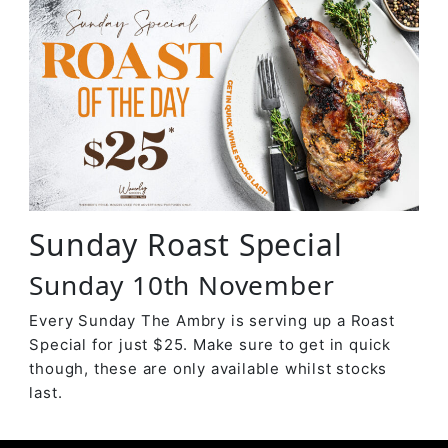
Sunday Roast Special
Sunday 10th November
Every Sunday The Ambry is serving up a Roast
Special for just $25. Make sure to get in quick
though, these are only available whilst stocks
last.