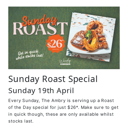
Sunday Roast Special
Sunday 19th April
Every Sunday, The Ambry is serving up a Roast
of the Day special for just $26*. Make sure to get
in quick though, these are only available whilst
stocks last.