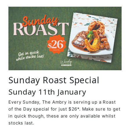
Sunday Roast Special
Sunday 11th January
Every Sunday, The Ambry is serving up a Roast
of the Day special for just $26*. Make sure to get
in quick though, these are only available whilst
stocks last.