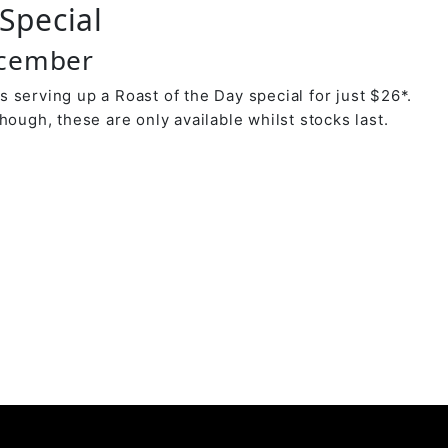
Special
ecember
 serving up a Roast of the Day special for just $26*.
hough, these are only available whilst stocks last.