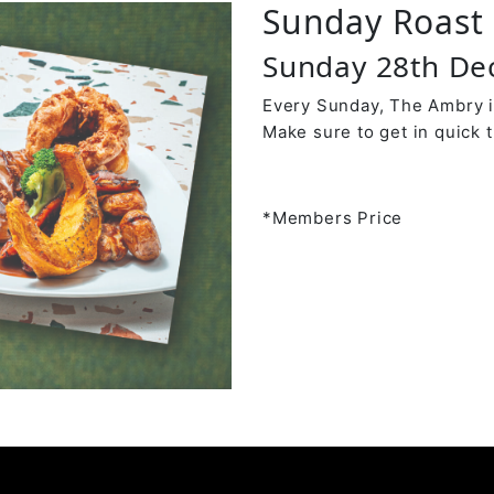
Sunday Roast 
Sunday 28th D
Every Sunday, The Ambry is
Make sure to get in quick t
*Members Price