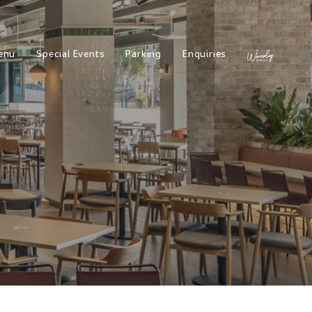
enu
Special Events
Parking
Enquiries