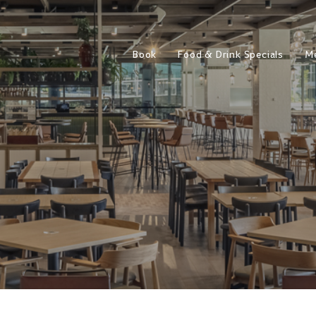
Book
Food & Drink Specials
M