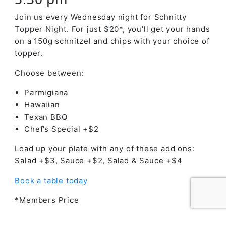
Join us every Wednesday night for Schnitty
Topper Night. For just $20*, you’ll get your hands
on a 150g schnitzel and chips with your choice of
topper.
Choose between:
Parmigiana
Hawaiian
Texan BBQ
Chef’s Special +$2
Load up your plate with any of these add ons:
Salad +$3, Sauce +$2, Salad & Sauce +$4
Book a table today
*Members Price