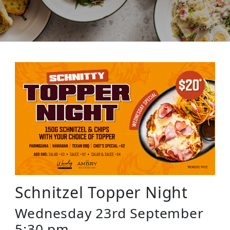
Schnitzel Topper Night
Wednesday 23rd September
5:30 pm