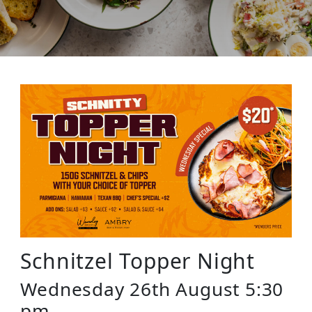
Schnitzel Topper Night
Wednesday 26th August 5:30
pm