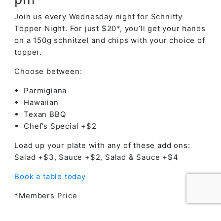
Join us every Wednesday night for Schnitty
Topper Night. For just $20*, you’ll get your hands
on a 150g schnitzel and chips with your choice of
topper.
Choose between:
Parmigiana
Hawaiian
Texan BBQ
Chef’s Special +$2
Load up your plate with any of these add ons:
Salad +$3, Sauce +$2, Salad & Sauce +$4
Book a table today
*Members Price