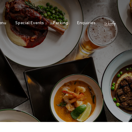
enu
Special Events
Parking
Enquiries