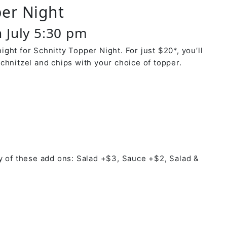
per Night
 July 5:30 pm
ght for Schnitty Topper Night. For just $20*, you’ll
chnitzel and chips with your choice of topper.
y of these add ons: Salad +$3, Sauce +$2, Salad &