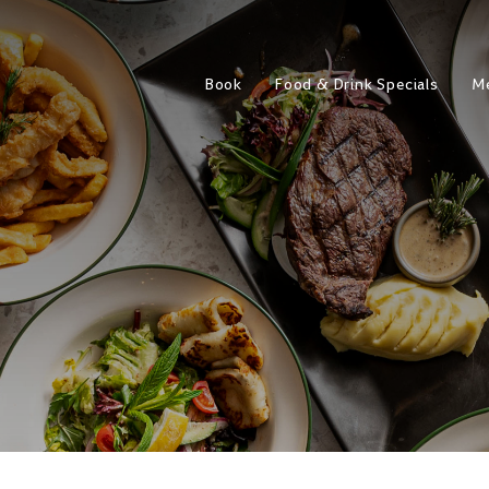
Book
Food & Drink Specials
M