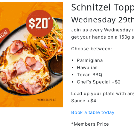
Schnitzel Top
Wednesday 29th
Join us every Wednesday ni
get your hands on a 150g s
Choose between:
Parmigiana
Hawaiian
Texan BBQ
Chef’s Special +$2
Load up your plate with an
Sauce +$4
Book a table today
*Members Price