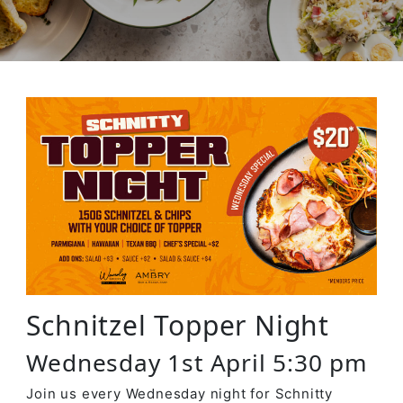
Schnitzel Topper Night
Wednesday 1st April 5:30 pm
Join us every Wednesday night for Schnitty