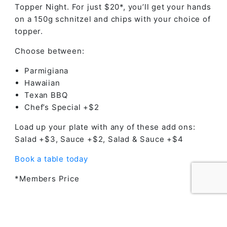
Topper Night. For just $20*, you’ll get your hands
on a 150g schnitzel and chips with your choice of
topper.
Choose between:
Parmigiana
Hawaiian
Texan BBQ
Chef’s Special +$2
Load up your plate with any of these add ons:
Salad +$3, Sauce +$2, Salad & Sauce +$4
Book a table today
*Members Price