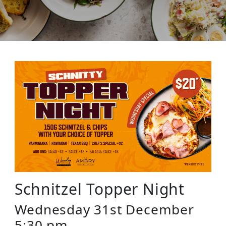
Schnitzel Topper Night
Wednesday 31st December
5:30 pm