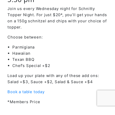
Join us every Wednesday night for Schnitty
Topper Night. For just $20*, you’ll get your hands
on a 150g schnitzel and chips with your choice of
topper.
Choose between:
Parmigiana
Hawaiian
Texan BBQ
Chef’s Special +$2
Load up your plate with any of these add ons:
Salad +$3, Sauce +$2, Salad & Sauce +$4
Book a table today
*Members Price