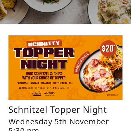
Schnitzel Topper Night
Wednesday 5th November
5:30 pm