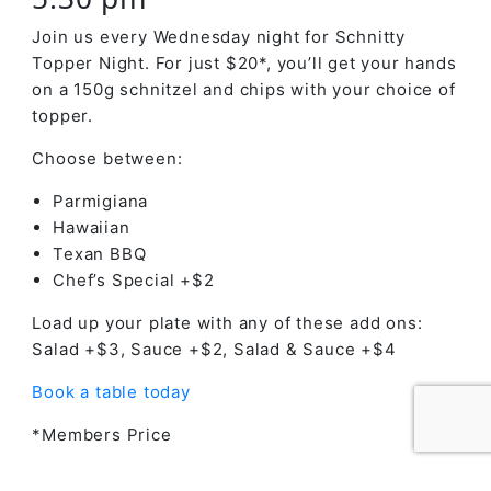
Join us every Wednesday night for Schnitty
Topper Night. For just $20*, you’ll get your hands
on a 150g schnitzel and chips with your choice of
topper.
Choose between:
Parmigiana
Hawaiian
Texan BBQ
Chef’s Special +$2
Load up your plate with any of these add ons:
Salad +$3, Sauce +$2, Salad & Sauce +$4
Book a table today
*Members Price