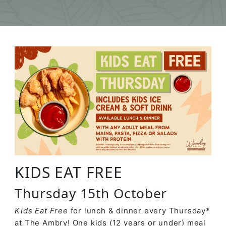
KIDS EAT FREE
Thursday 15th October
Kids Eat Free
for lunch & dinner every Thursday*
at The Ambry! One kids (12 years or under) meal