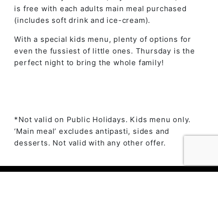
is free with each adults main meal purchased
(includes soft drink and ice-cream).
With a special kids menu, plenty of options for
even the fussiest of little ones. Thursday is the
perfect night to bring the whole family!
*Not valid on Public Holidays. Kids menu only.
‘Main meal’ excludes antipasti, sides and
desserts. Not valid with any other offer.
© 2023 The Ambry by
Daily Press Creative Agency
Sydney