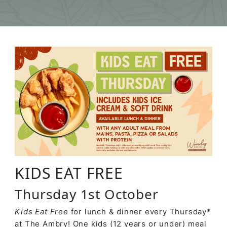
KIDS EAT FREE
Thursday 1st October
Kids Eat Free
for lunch & dinner every Thursday*
at The Ambry! One kids (12 years or under) meal