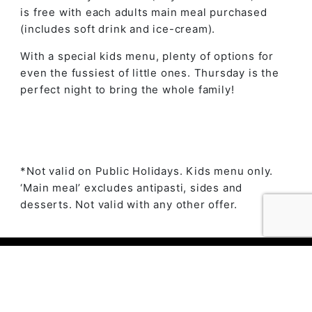
is free with each adults main meal purchased
(includes soft drink and ice-cream).
With a special kids menu, plenty of options for
even the fussiest of little ones. Thursday is the
perfect night to bring the whole family!
*Not valid on Public Holidays. Kids menu only.
‘Main meal’ excludes antipasti, sides and
desserts. Not valid with any other offer.
© 2023 The Ambry by
Daily Press Creative Agency
Sydney