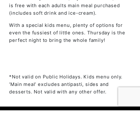
is free with each adults main meal purchased
(includes soft drink and ice-cream).
With a special kids menu, plenty of options for
even the fussiest of little ones. Thursday is the
perfect night to bring the whole family!
*Not valid on Public Holidays. Kids menu only.
‘Main meal’ excludes antipasti, sides and
desserts. Not valid with any other offer.
© 2023 The Ambry by
Daily Press Creative Agency
Sydney