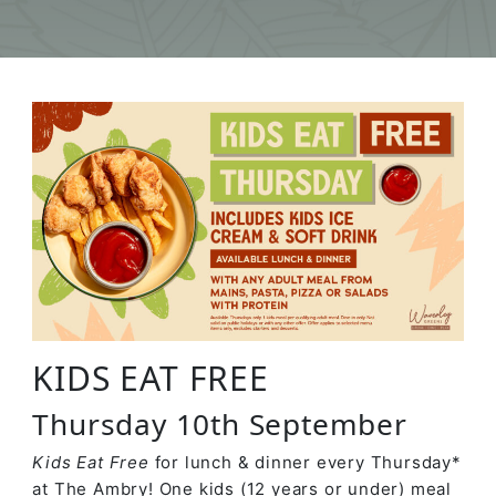
KIDS EAT FREE
Thursday 10th September
Kids Eat Free
for lunch & dinner every Thursday*
at The Ambry! One kids (12 years or under) meal