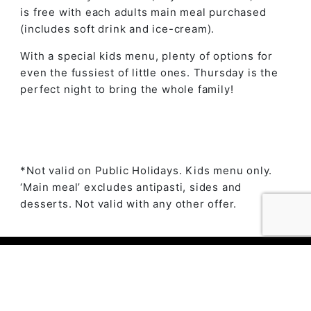
is free with each adults main meal purchased
(includes soft drink and ice-cream).
With a special kids menu, plenty of options for
even the fussiest of little ones. Thursday is the
perfect night to bring the whole family!
*Not valid on Public Holidays. Kids menu only.
‘Main meal’ excludes antipasti, sides and
desserts. Not valid with any other offer.
© 2023 The Ambry by
Daily Press Creative Agency
Sydney