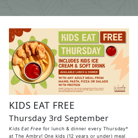
KIDS EAT FREE
Thursday 3rd September
Kids Eat Free
for lunch & dinner every Thursday*
at The Ambry! One kids (12 years or under) meal