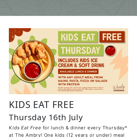
KIDS EAT FREE
Thursday 16th July
Kids Eat Free
for lunch & dinner every Thursday*
at The Ambry! One kids (12 years or under) meal