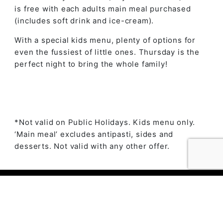
is free with each adults main meal purchased
(includes soft drink and ice-cream).
With a special kids menu, plenty of options for
even the fussiest of little ones. Thursday is the
perfect night to bring the whole family!
*Not valid on Public Holidays. Kids menu only.
‘Main meal’ excludes antipasti, sides and
desserts. Not valid with any other offer.
© 2023 The Ambry by
Daily Press Creative Agency
Sydney