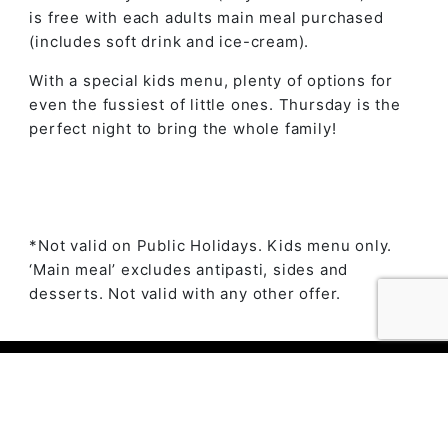
is free with each adults main meal purchased
(includes soft drink and ice-cream).
With a special kids menu, plenty of options for
even the fussiest of little ones. Thursday is the
perfect night to bring the whole family!
*Not valid on Public Holidays. Kids menu only.
‘Main meal’ excludes antipasti, sides and
desserts. Not valid with any other offer.
© 2023 The Ambry by
Daily Press Creative Agency
Sydney