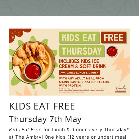
KIDS EAT FREE
Thursday 7th May
Kids Eat Free
for lunch & dinner every Thursday*
at The Ambry! One kids (12 years or under) meal