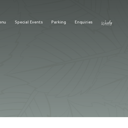
enu
Special Events
Parking
Enquiries