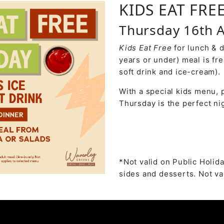
KIDS EAT FRE
Thursday 16th A
Kids Eat Free
for lunch & 
years or under) meal is fr
soft drink and ice-cream).
With a special kids menu, p
Thursday is the perfect nig
*Not valid on Public Holida
sides and desserts. Not val