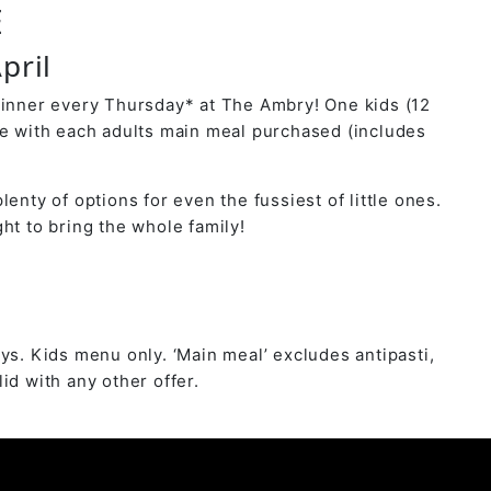
E
pril
dinner every Thursday* at The Ambry! One kids (12
ee with each adults main meal purchased (includes
lenty of options for even the fussiest of little ones.
ht to bring the whole family!
ys. Kids menu only. ‘Main meal’ excludes antipasti,
id with any other offer.