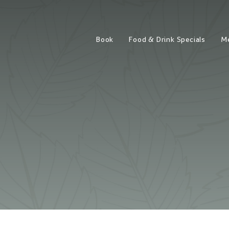
Book
Food & Drink Specials
M