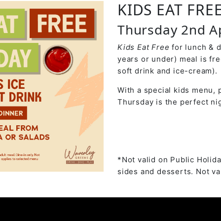
KIDS EAT FRE
Thursday 2nd Ap
Kids Eat Free
for lunch & 
years or under) meal is fr
soft drink and ice-cream).
With a special kids menu, p
Thursday is the perfect nig
*Not valid on Public Holida
sides and desserts. Not val