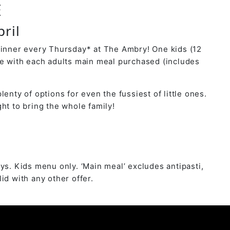
E
ril
dinner every Thursday* at The Ambry! One kids (12
ee with each adults main meal purchased (includes
lenty of options for even the fussiest of little ones.
ht to bring the whole family!
ys. Kids menu only. ‘Main meal’ excludes antipasti,
id with any other offer.