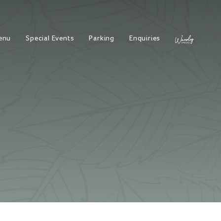
enu
Special Events
Parking
Enquiries