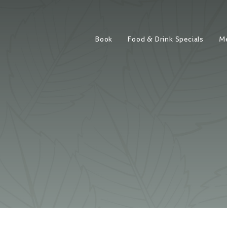
Book
Food & Drink Specials
M