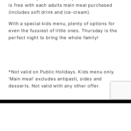
is free with each adults main meal purchased
(includes soft drink and ice-cream).
With a special kids menu, plenty of options for
even the fussiest of little ones. Thursday is the
perfect night to bring the whole family!
*Not valid on Public Holidays. Kids menu only.
‘Main meal’ excludes antipasti, sides and
desserts. Not valid with any other offer.
© 2023 The Ambry by
Daily Press Creative Agency
Sydney