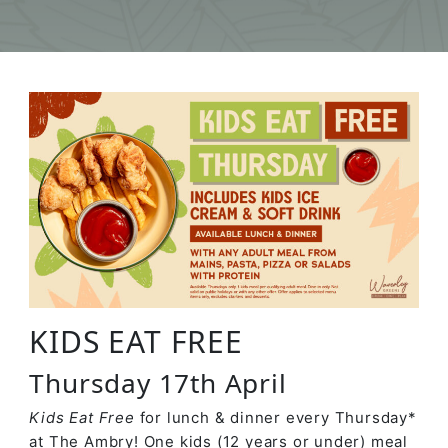
KIDS EAT FREE
Thursday 17th April
Kids Eat Free
for lunch & dinner every Thursday*
at The Ambry! One kids (12 years or under) meal