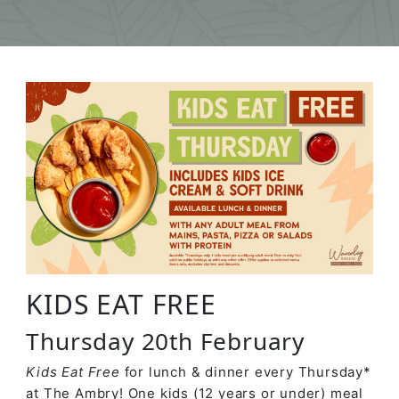
KIDS EAT FREE
Thursday 20th February
Kids Eat Free
for lunch & dinner every Thursday*
at The Ambry! One kids (12 years or under) meal