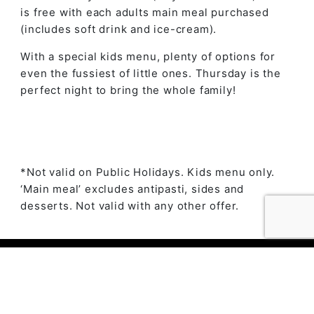
is free with each adults main meal purchased
(includes soft drink and ice-cream).
With a special kids menu, plenty of options for
even the fussiest of little ones. Thursday is the
perfect night to bring the whole family!
*Not valid on Public Holidays. Kids menu only.
‘Main meal’ excludes antipasti, sides and
desserts. Not valid with any other offer.
© 2023 The Ambry by
Daily Press Creative Agency
Sydney