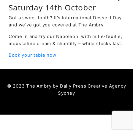
Saturday 14th October
Got a sweet tooth? It’s International Dessert Day
and we’ve got you covered at The Ambry.
Come in and try our Napoleon, with mille-feuille,
mousseline cream & chantilly – while stocks last.
Book your table now
© 2023 The Ambry by
Daily Press Creative Agency
Sydney