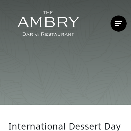
International Dessert Day