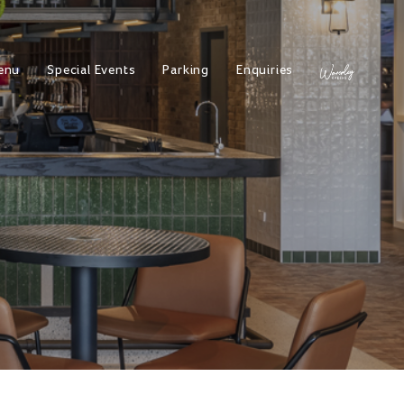
enu
Special Events
Parking
Enquiries