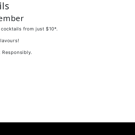
ils
cember
cocktails from just $10*.
flavours!
 Responsibly.