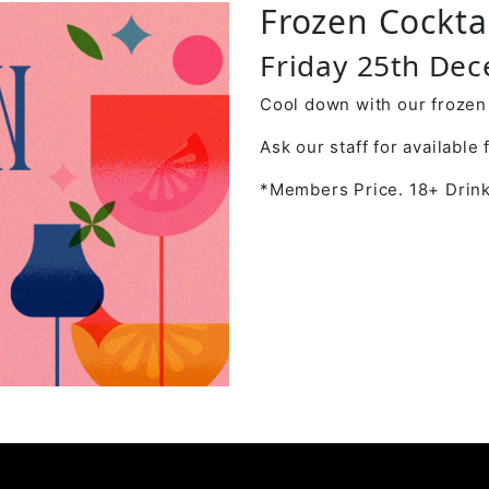
Frozen Cockta
Friday 25th De
Cool down with our frozen 
Ask our staff for available 
*Members Price. 18+ Drink