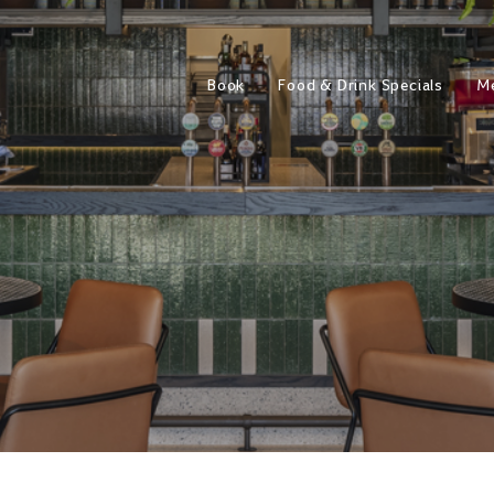
Book
Food & Drink Specials
M