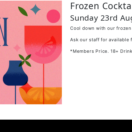
Frozen Cockta
Sunday 23rd Au
Cool down with our frozen 
Ask our staff for available 
*Members Price. 18+ Drink