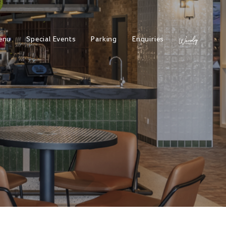
enu
Special Events
Parking
Enquiries