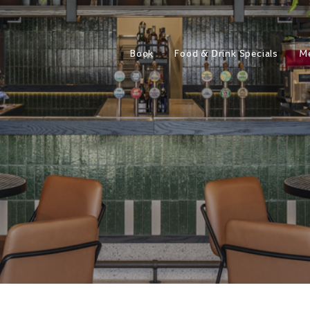
Book
Food & Drink Specials
M