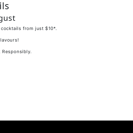
ils
gust
cocktails from just $10*.
flavours!
 Responsibly.