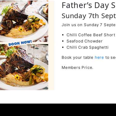
Father’s Day S
Sunday 7th Sep
Join us on Sunday 7 Septe
Chilli Coffee Beef Short
Seafood Chowder
Chilli Crab Spaghetti
Book your table
here
to se
Members Price.