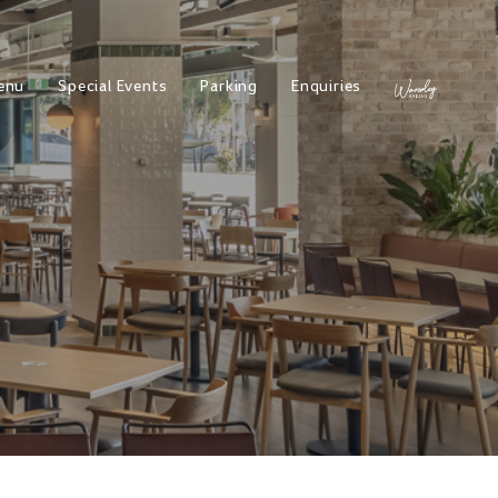
enu
Special Events
Parking
Enquiries