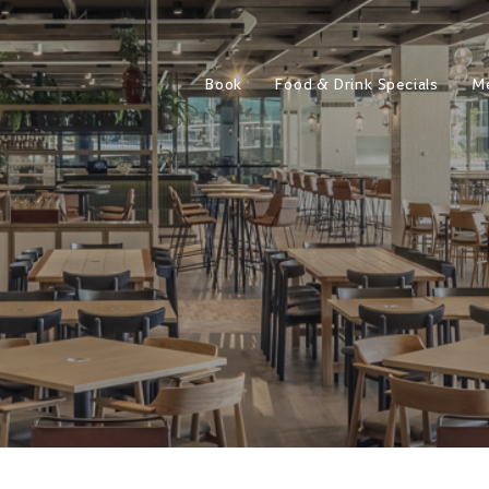
Book
Food & Drink Specials
M