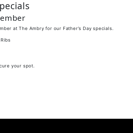
pecials
tember
mber at The Ambry for our Father’s Day specials.
 Ribs
cure your spot.