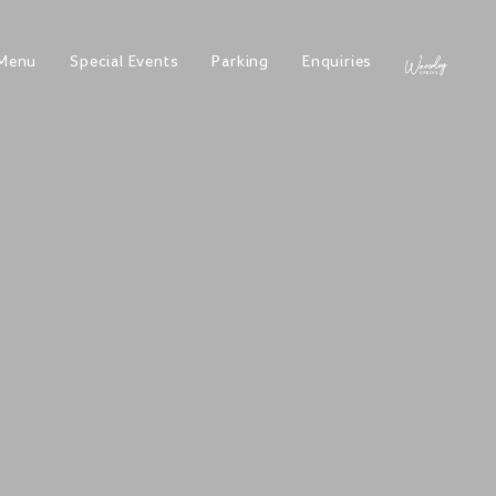
Menu
Special Events
Parking
Enquiries