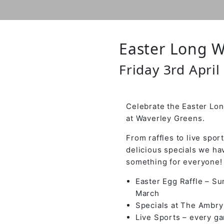
Easter Long 
Friday 3rd April
Celebrate the Easter L
at Waverley Greens.
From raffles to live spor
delicious specials we ha
something for everyone!
Easter Egg Raffle – S
March
Specials at The Ambry
Live Sports – every g