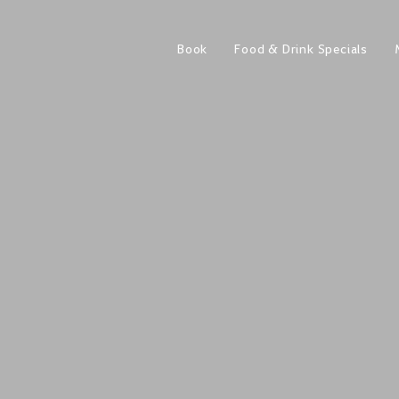
Book
Food & Drink Specials