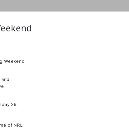
Weekend
ong Weekend
t and
ve
unday 29
ame of NRL