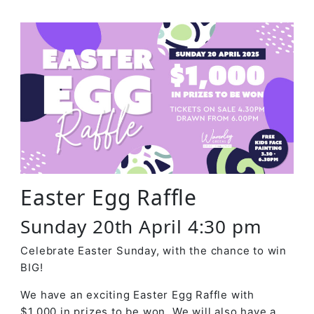
Easter Egg Raffle
Sunday 20th April 4:30 pm
Celebrate Easter Sunday, with the chance to win
BIG!
We have an exciting Easter Egg Raffle with
$1,000 in prizes to be won. We will also have a