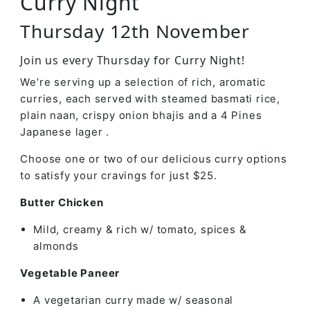
Curry Night
Thursday 12th November
Join us every Thursday for Curry Night!
We’re serving up a selection of rich, aromatic
curries, each served with steamed basmati rice,
plain naan, crispy onion bhajis and a 4 Pines
Japanese lager .
Choose one or two of our delicious curry options
to satisfy your cravings for just $25.
Butter Chicken
Mild, creamy & rich w/ tomato, spices &
almonds
Vegetable Paneer
A vegetarian curry made w/ seasonal