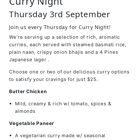
Curry Night
Thursday 3rd September
Join us every Thursday for Curry Night!
We’re serving up a selection of rich, aromatic
curries, each served with steamed basmati rice,
plain naan, crispy onion bhajis and a 4 Pines
Japanese lager .
Choose one or two of our delicious curry options
to satisfy your cravings for just $25.
Butter Chicken
Mild, creamy & rich w/ tomato, spices &
almonds
Vegetable Paneer
A vegetarian curry made w/ seasonal