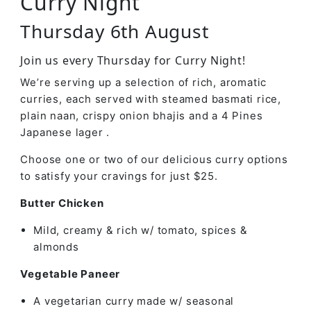
Curry Night
Thursday 6th August
Join us every Thursday for Curry Night!
We’re serving up a selection of rich, aromatic
curries, each served with steamed basmati rice,
plain naan, crispy onion bhajis and a 4 Pines
Japanese lager .
Choose one or two of our delicious curry options
to satisfy your cravings for just $25.
Butter Chicken
Mild, creamy & rich w/ tomato, spices &
almonds
Vegetable Paneer
A vegetarian curry made w/ seasonal