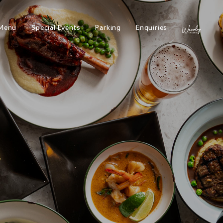
Menu
Special Events
Parking
Enquiries