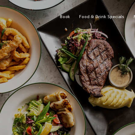
Book
Food & Drink Specials