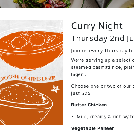
Curry Night
Thursday 2nd Ju
Join us every Thursday fo
We’re serving up a selectio
steamed basmati rice, plai
lager .
Choose one or two of our d
just $25.
Butter Chicken
Mild, creamy & rich w/ 
Vegetable Paneer