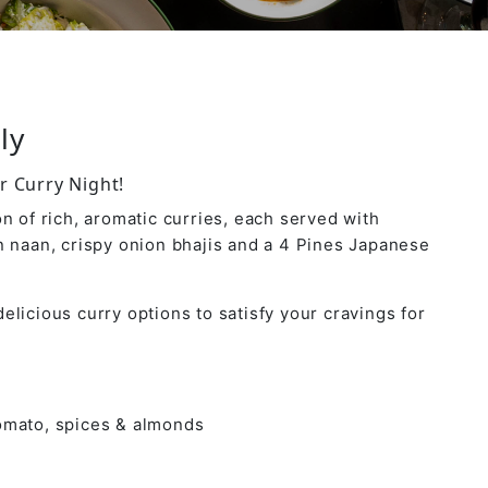
ly
r Curry Night!
n of rich, aromatic curries, each served with
n naan, crispy onion bhajis and a 4 Pines Japanese
elicious curry options to satisfy your cravings for
tomato, spices & almonds