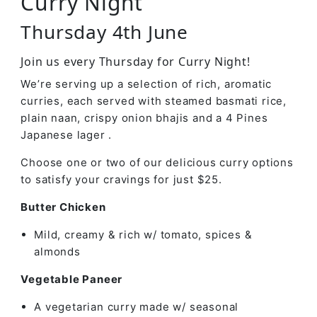
Curry Night
Thursday 4th June
Join us every Thursday for Curry Night!
We’re serving up a selection of rich, aromatic
curries, each served with steamed basmati rice,
plain naan, crispy onion bhajis and a 4 Pines
Japanese lager .
Choose one or two of our delicious curry options
to satisfy your cravings for just $25.
Butter Chicken
Mild, creamy & rich w/ tomato, spices &
almonds
Vegetable Paneer
A vegetarian curry made w/ seasonal