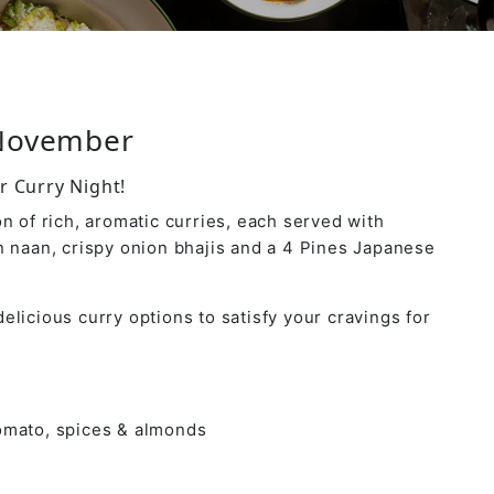
 November
r Curry Night!
n of rich, aromatic curries, each served with
n naan, crispy onion bhajis and a 4 Pines Japanese
elicious curry options to satisfy your cravings for
tomato, spices & almonds