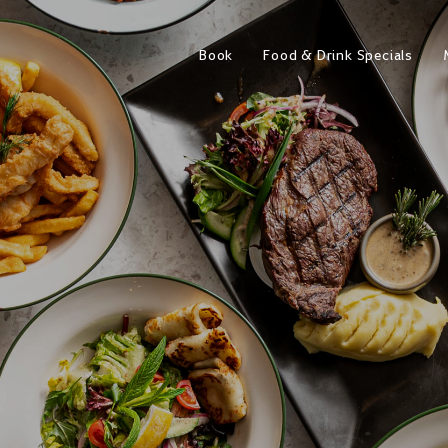
Book
Food & Drink Specials