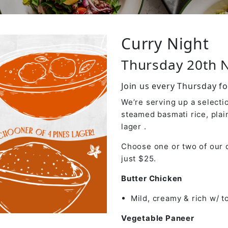
Curry Night
Thursday 20th
Join us every Thursday fo
We’re serving up a selectio
steamed basmati rice, plai
lager .
Choose one or two of our d
just $25.
Butter Chicken
Mild, creamy & rich w/ 
Vegetable Paneer