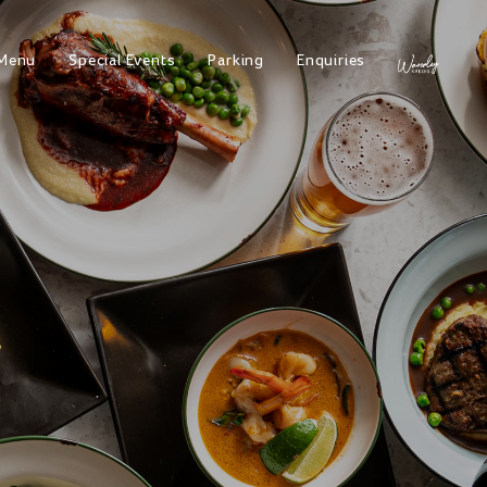
Menu
Special Events
Parking
Enquiries