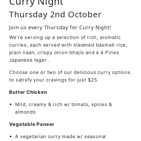
Curry Night
Thursday 2nd October
Join us every Thursday for Curry Night!
We’re serving up a selection of rich, aromatic
curries, each served with steamed basmati rice,
plain naan, crispy onion bhajis and a 4 Pines
Japanese lager .
Choose one or two of our delicious curry options
to satisfy your cravings for just $25.
Butter Chicken
Mild, creamy & rich w/ tomato, spices &
almonds
Vegetable Paneer
A vegetarian curry made w/ seasonal