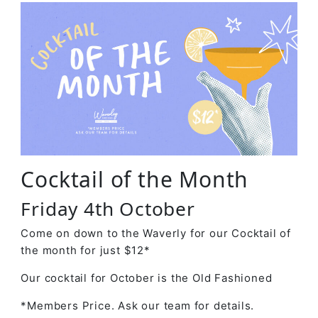
Cocktail of the Month
Friday 4th October
Come on down to the Waverly for our Cocktail of
the month for just $12*
Our cocktail for October is the Old Fashioned
*Members Price. Ask our team for details.